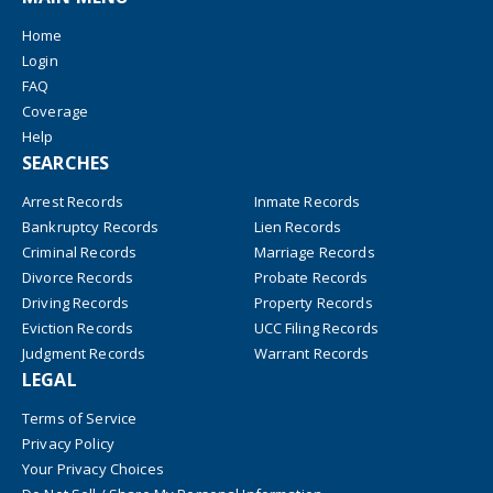
Home
Login
FAQ
Coverage
Help
SEARCHES
Arrest Records
Inmate Records
Bankruptcy Records
Lien Records
Criminal Records
Marriage Records
Divorce Records
Probate Records
Driving Records
Property Records
Eviction Records
UCC Filing Records
Judgment Records
Warrant Records
LEGAL
Terms of Service
Privacy Policy
Your Privacy Choices