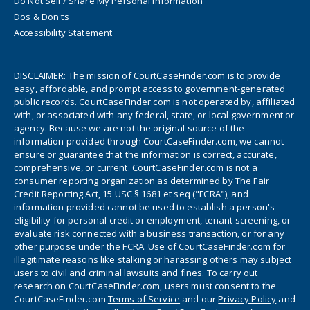
Do Not Sell / Share My Personal Information
Dos & Don'ts
Accessibility Statement
DISCLAIMER: The mission of CourtCaseFinder.com is to provide
easy, affordable, and prompt access to government-generated
public records. CourtCaseFinder.com is not operated by, affiliated
with, or associated with any federal, state, or local government or
agency. Because we are not the original source of the
information provided through CourtCaseFinder.com, we cannot
ensure or guarantee that the information is correct, accurate,
comprehensive, or current. CourtCaseFinder.com is not a
consumer reporting organization as determined by The Fair
Credit Reporting Act, 15 USC § 1681 et seq ("FCRA"), and
information provided cannot be used to establish a person's
eligibility for personal credit or employment, tenant screening, or
evaluate risk connected with a business transaction, or for any
other purpose under the FCRA. Use of CourtCaseFinder.com for
illegitimate reasons like stalking or harassing others may subject
users to civil and criminal lawsuits and fines. To carry out
research on CourtCaseFinder.com, users must consent to the
CourtCaseFinder.com
Terms of Service
and our
Privacy Policy
and