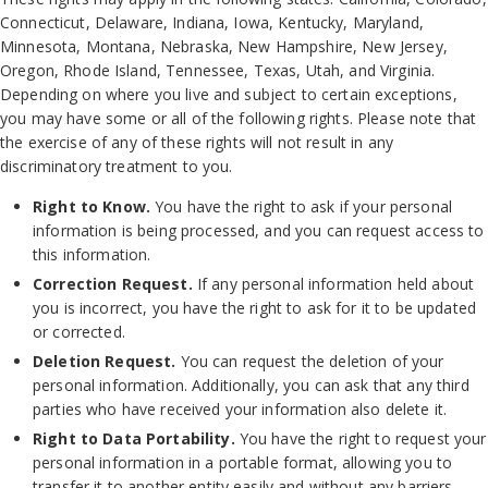
Connecticut, Delaware, Indiana, Iowa, Kentucky, Maryland,
Minnesota, Montana, Nebraska, New Hampshire, New Jersey,
Oregon, Rhode Island, Tennessee, Texas, Utah, and Virginia.
Depending on where you live and subject to certain exceptions,
you may have some or all of the following rights. Please note that
the exercise of any of these rights will not result in any
discriminatory treatment to you.
Right to Know.
You have the right to ask if your personal
information is being processed, and you can request access to
this information.
Correction Request.
If any personal information held about
you is incorrect, you have the right to ask for it to be updated
or corrected.
Deletion Request.
You can request the deletion of your
personal information. Additionally, you can ask that any third
parties who have received your information also delete it.
Right to Data Portability.
You have the right to request your
personal information in a portable format, allowing you to
transfer it to another entity easily and without any barriers.