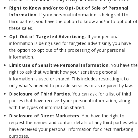
Right to Know and/or to Opt-Out of Sale of Personal
Information.
If your personal information is being sold to
third parties, you have the option to know and/or to opt out of
these sales.
Opt-Out of Targeted Advertising.
If your personal
information is being used for targeted advertising, you have
the option to opt out of this processing of your personal
information.
Limit Use of Sensitive Personal Information.
You have the
right to ask that we limit how your sensitive personal
information is used or shared. This includes restricting it to
only what's needed to provide services or as required by law.
Disclosure of Third Parties.
You can ask for a list of third
parties that have received your personal information, along
with the types of information shared.
Disclosure of Direct Marketers.
You have the right to
request the names and contact details of any third parties who
have received your personal information for direct marketing
purposes.