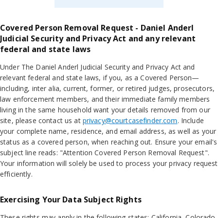
Covered Person Removal Request - Daniel Anderl
Judicial Security and Privacy Act and any relevant
federal and state laws
Under The Daniel Anderl Judicial Security and Privacy Act and
relevant federal and state laws, if you, as a Covered Person—
including, inter alia, current, former, or retired judges, prosecutors,
law enforcement members, and their immediate family members
living in the same household want your details removed from our
site, please contact us at
privacy@courtcasefinder.com
. Include
your complete name, residence, and email address, as well as your
status as a covered person, when reaching out. Ensure your email's
subject line reads: "Attention Covered Person Removal Request".
Your information will solely be used to process your privacy request
efficiently.
Exercising Your Data Subject Rights
These rights may apply in the following states: California, Colorado,