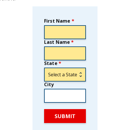
First Name
*
Last Name
*
State
*
City
SUBMIT