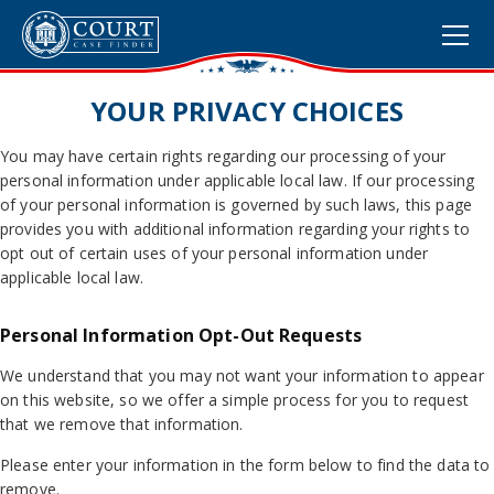
YOUR PRIVACY CHOICES
You may have certain rights regarding our processing of your
personal information under applicable local law. If our processing
of your personal information is governed by such laws, this page
provides you with additional information regarding your rights to
opt out of certain uses of your personal information under
applicable local law.
Personal Information Opt-Out Requests
We understand that you may not want your information to appear
on this website, so we offer a simple process for you to request
that we remove that information.
Please enter your information in the form below to find the data to
remove.