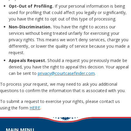
Opt-Out of Profiling.
If your personal information is being
used for profiling that could affect you legally or significantly,
you have the right to opt out of this type of processing.
Non-Discrimination.
You have the right to access our
services without being treated unfairly for exercising your
privacy rights. This means we won't deny services, charge you
differently, or lower the quality of service because you made a
request.
Appeals Request.
Should a request you previously made be
denied, you have the right to appeal this decision. Your appeal
can be sent to
privacy@courtcasefinder.com
.
To process your request, we may need to ask you additional
questions to confirm the information that is associated with you.
To submit a request to exercise your rights, please contact us
using the form
HERE
.
MAIN MENU