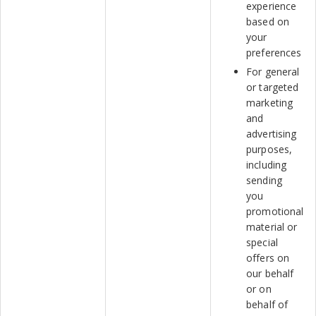
experience
based on
your
preferences
For general
or targeted
marketing
and
advertising
purposes,
including
sending
you
promotional
material or
special
offers on
our behalf
or on
behalf of