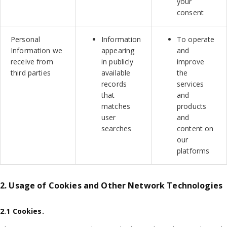
your
consent
Personal
Information
To operate
Information we
appearing
and
receive from
in publicly
improve
third parties
available
the
records
services
that
and
matches
products
user
and
searches
content on
our
platforms
2. Usage of Cookies and Other Network Technologies
2.1 Cookies.