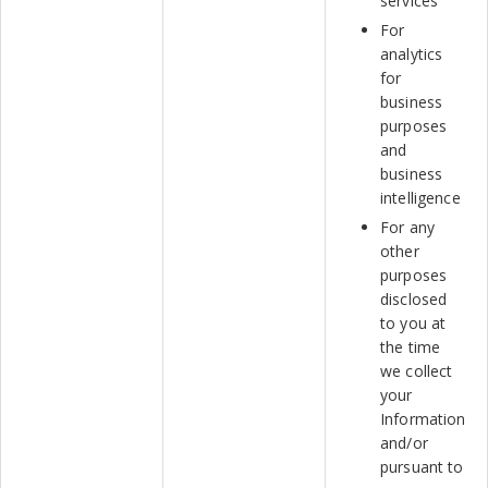
services
For
analytics
for
business
purposes
and
business
intelligence
For any
other
purposes
disclosed
to you at
the time
we collect
your
Information
and/or
pursuant to