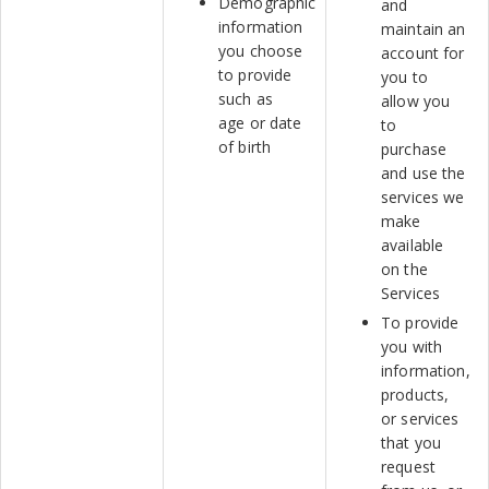
Demographic
and
information
maintain an
you choose
account for
to provide
you to
such as
allow you
age or date
to
of birth
purchase
and use the
services we
make
available
on the
Services
To provide
you with
information,
products,
or services
that you
request