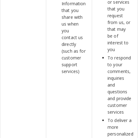
or services
Information
that you
that you
request
share with
from us, or
us when
that may
you
be of
contact us
interest to
directly
you
(such as for
customer
To respond
support
to your
services)
comments,
inquiries
and
questions
and provide
customer
services
To deliver a
more
personalized