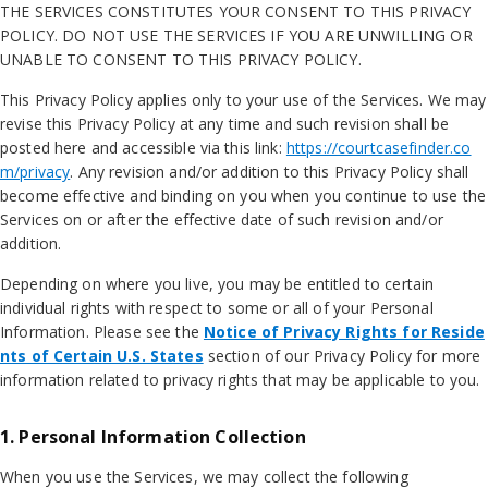
THE SERVICES CONSTITUTES YOUR CONSENT TO THIS PRIVACY
POLICY. DO NOT USE THE SERVICES IF YOU ARE UNWILLING OR
UNABLE TO CONSENT TO THIS PRIVACY POLICY.
This Privacy Policy applies only to your use of the Services. We may
revise this Privacy Policy at any time and such revision shall be
posted here and accessible via this link:
https://courtcasefinder.co
m/privacy
. Any revision and/or addition to this Privacy Policy shall
become effective and binding on you when you continue to use the
Services on or after the effective date of such revision and/or
addition.
Depending on where you live, you may be entitled to certain
individual rights with respect to some or all of your Personal
Information. Please see the
Notice of Privacy Rights for Reside
nts of Certain U.S. States
section of our Privacy Policy for more
information related to privacy rights that may be applicable to you.
1. Personal Information Collection
When you use the Services, we may collect the following