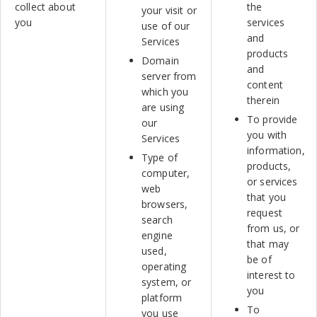
collect about
the
your visit or
you
services
use of our
and
Services
products
Domain
and
server from
content
which you
therein
are using
To provide
our
you with
Services
information,
Type of
products,
computer,
or services
web
that you
browsers,
request
search
from us, or
engine
that may
used,
be of
operating
interest to
system, or
you
platform
To
you use