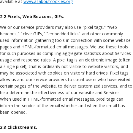
available at
www.allaboutcookies.org
.
2.2 Pixels, Web Beacons, GIFs.
We or our service providers may also use "pixel tags," "web
beacons," "clear GIFs," "embedded links" and other commonly
used information-gathering tools in connection with some website
pages and HTML-formatted email messages. We use these tools
for such purposes as compiling aggregate statistics about Services
usage and response rates. A pixel tag is an electronic image (often
a single pixel), that is ordinarily not visible to website visitors, and
may be associated with cookies on visitors’ hard drives. Pixel tags
allow us and our service providers to count users who have visited
certain pages of the website, to deliver customized services, and to
help determine the effectiveness of our website and Services.
When used in HTML-formatted email messages, pixel tags can
inform the sender of the email whether and when the email has
been opened.
2.3 Clickstreams.