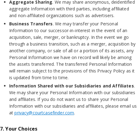
Aggregate Sharing
. We may share anonymous, deidentified
aggregate Information with third parties, including affiliated
and non-affiliated organizations such as advertisers.
Business Transfers
. We may transfer your Personal
Information to our successor-in-interest in the event of an
acquisition, sale, merger, or bankruptcy. In the event we go
through a business transition, such as a merger, acquisition by
another company, or sale of all or a portion of its assets, any
Personal Information we have on record will likely be among
the assets transferred. The transferred Personal Information
will remain subject to the provisions of this Privacy Policy as it
is updated from time to time.
Information Shared with our Subsidiaries and Affiliates
.
We may share your Personal Information with our subsidiaries
and affiliates. If you do not want us to share your Personal
Information with our subsidiaries and affiliates, please email us
at
privacy@courtcasefinder.com
.
7. Your Choices