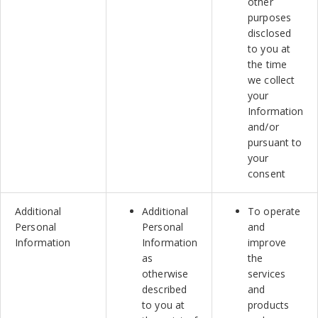
other
purposes
disclosed
to you at
the time
we collect
your
Information
and/or
pursuant to
your
consent
Additional
Additional
To operate
Personal
Personal
and
Information
Information
improve
as
the
otherwise
services
described
and
to you at
products