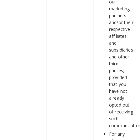
our
marketing
partners
and/or their
respective
affiliates
and
subsidiaries
and other
third
parties,
provided
that you
have not
already
opted out
of receiving
such
communicatio
For any