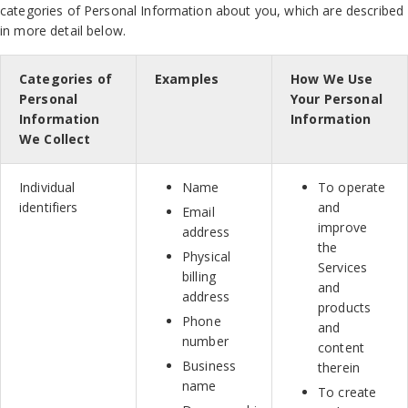
categories of Personal Information about you, which are described
in more detail below.
Categories of
Examples
How We Use
Personal
Your Personal
Information
Information
We Collect
Individual
Name
To operate
identifiers
and
Email
improve
address
the
Physical
Services
billing
and
address
products
Phone
and
number
content
Business
therein
name
To create