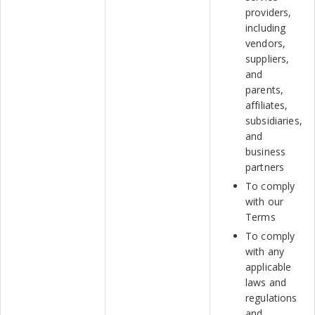
providers,
including
vendors,
suppliers,
and
parents,
affiliates,
subsidiaries,
and
business
partners
To comply
with our
Terms
To comply
with any
applicable
laws and
regulations
and