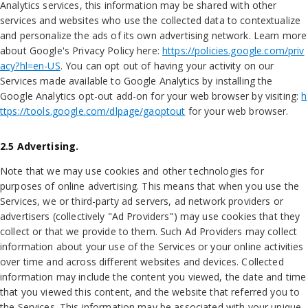
Analytics services, this information may be shared with other
services and websites who use the collected data to contextualize
and personalize the ads of its own advertising network. Learn more
about Google's Privacy Policy here:
https://policies.google.com/priv
acy?hl=en-US
. You can opt out of having your activity on our
Services made available to Google Analytics by installing the
Google Analytics opt-out add-on for your web browser by visiting:
h
ttps://tools.google.com/dlpage/gaoptout
for your web browser.
2.5 Advertising.
Note that we may use cookies and other technologies for
purposes of online advertising. This means that when you use the
Services, we or third-party ad servers, ad network providers or
advertisers (collectively "Ad Providers") may use cookies that they
collect or that we provide to them. Such Ad Providers may collect
information about your use of the Services or your online activities
over time and across different websites and devices. Collected
information may include the content you viewed, the date and time
that you viewed this content, and the website that referred you to
the Services. This information may be associated with your unique