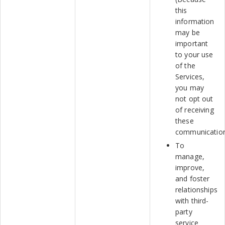
this
information
may be
important
to your use
of the
Services,
you may
not opt out
of receiving
these
communication
To
manage,
improve,
and foster
relationships
with third-
party
service