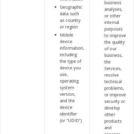
business
Geographic
analyses,
data such
or other
as country
internal
or region
purposes
Mobile
to improve
device
the quality
information,
of our
including
business,
the type of
the
device you
Services,
use,
resolve
operating
technical
system
problems,
version,
or improve
and the
security or
device
develop
identifier
other
(or “UDID”)
products
and