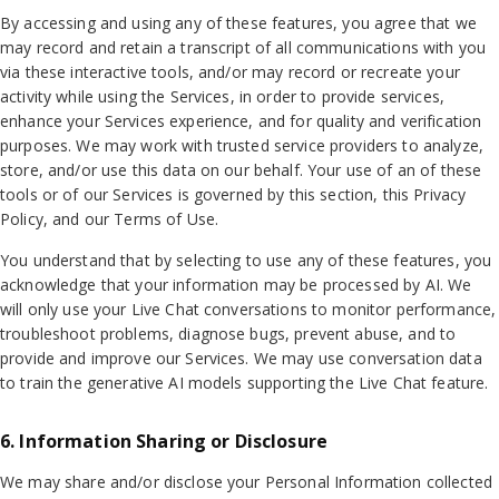
By accessing and using any of these features, you agree that we
may record and retain a transcript of all communications with you
via these interactive tools, and/or may record or recreate your
activity while using the Services, in order to provide services,
enhance your Services experience, and for quality and verification
purposes. We may work with trusted service providers to analyze,
store, and/or use this data on our behalf. Your use of an of these
tools or of our Services is governed by this section, this Privacy
Policy, and our Terms of Use.
You understand that by selecting to use any of these features, you
acknowledge that your information may be processed by AI. We
will only use your Live Chat conversations to monitor performance,
troubleshoot problems, diagnose bugs, prevent abuse, and to
provide and improve our Services. We may use conversation data
to train the generative AI models supporting the Live Chat feature.
6. Information Sharing or Disclosure
We may share and/or disclose your Personal Information collected