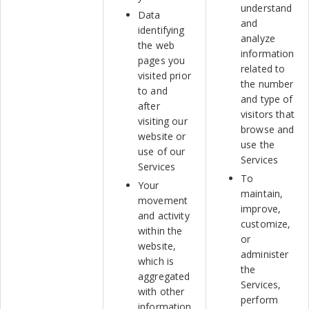
understand
Data
and
identifying
analyze
the web
information
pages you
related to
visited prior
the number
to and
and type of
after
visitors that
visiting our
browse and
website or
use the
use of our
Services
Services
To
Your
maintain,
movement
improve,
and activity
customize,
within the
or
website,
administer
which is
the
aggregated
Services,
with other
perform
information