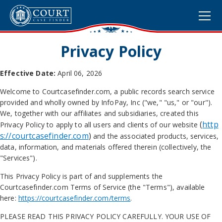
Privacy Policy
Effective Date:
April 06, 2026
Welcome to Courtcasefinder.com, a public records search service
provided and wholly owned by
InfoPay, Inc ("we," "us," or "our").
We, together with our affiliates and subsidiaries, created this
(
http
Privacy Policy to apply to all users and clients of our website
s://courtcasefinder.com
)
and the associated products, services,
data, information, and materials offered therein (collectively, the
"Services").
This Privacy Policy is part of and supplements the
Courtcasefinder.com Terms of Service (the "Terms"), available
here:
https://courtcasefinder.com/terms
.
PLEASE READ THIS PRIVACY POLICY CAREFULLY. YOUR USE OF