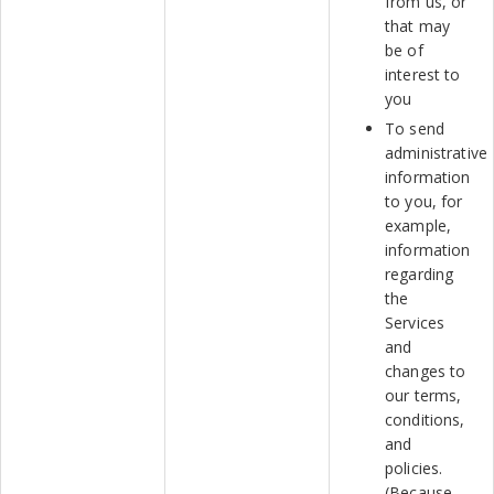
from us, or
that may
be of
interest to
you
To send
administrative
information
to you, for
example,
information
regarding
the
Services
and
changes to
our terms,
conditions,
and
policies.
(Because