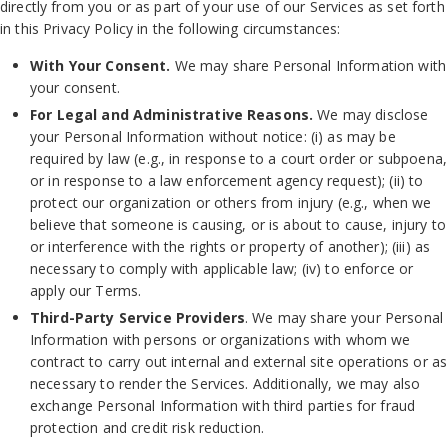
directly from you or as part of your use of our Services as set forth
in this Privacy Policy in the following circumstances:
With Your Consent.
We may share Personal Information with
your consent.
For Legal and Administrative Reasons.
We may disclose
your Personal Information without notice: (i) as may be
required by law (e.g., in response to a court order or subpoena,
or in response to a law enforcement agency request); (ii) to
protect our organization or others from injury (e.g., when we
believe that someone is causing, or is about to cause, injury to
or interference with the rights or property of another); (iii) as
necessary to comply with applicable law; (iv) to enforce or
apply our Terms.
Third-Party Service Providers
. We may share your Personal
Information with persons or organizations with whom we
contract to carry out internal and external site operations or as
necessary to render the Services. Additionally, we may also
exchange Personal Information with third parties for fraud
protection and credit risk reduction.