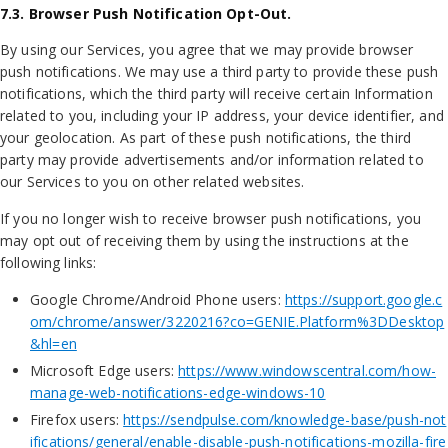
7.3. Browser Push Notification Opt-Out.
By using our Services, you agree that we may provide browser
push notifications. We may use a third party to provide these push
notifications, which the third party will receive certain Information
related to you, including your IP address, your device identifier, and
your geolocation. As part of these push notifications, the third
party may provide advertisements and/or information related to
our Services to you on other related websites.
If you no longer wish to receive browser push notifications, you
may opt out of receiving them by using the instructions at the
following links:
Google Chrome/Android Phone users:
https://support.google.c
om/chrome/answer/3220216?co=GENIE.Platform%3DDesktop
&hl=en
Microsoft Edge users:
https://www.windowscentral.com/how-
manage-web-notifications-edge-windows-10
Firefox users:
https://sendpulse.com/knowledge-base/push-not
ifications/general/enable-disable-push-notifications-mozilla-fire