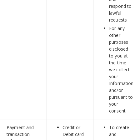
respond to
lawful
requests
For any
other
purposes
disclosed
to you at
the time
we collect
your
Information
and/or
pursuant to
your
consent
Payment and
Credit or
To create
transaction
Debit card
and