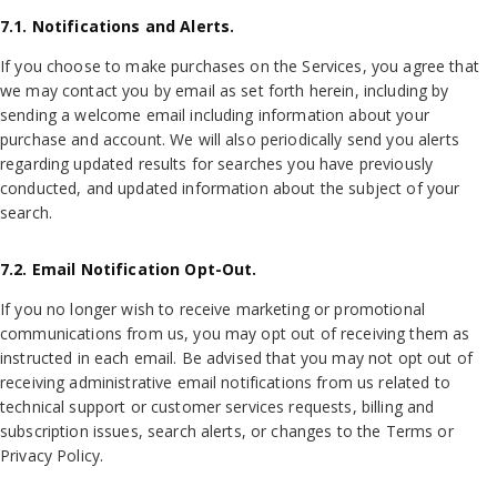
7.1. Notifications and Alerts.
If you choose to make purchases on the Services, you agree that
we may contact you by email as set forth herein, including by
sending a welcome email including information about your
purchase and account. We will also periodically send you alerts
regarding updated results for searches you have previously
conducted, and updated information about the subject of your
search.
7.2. Email Notification Opt-Out.
If you no longer wish to receive marketing or promotional
communications from us, you may opt out of receiving them as
instructed in each email. Be advised that you may not opt out of
receiving administrative email notifications from us related to
technical support or customer services requests, billing and
subscription issues, search alerts, or changes to the Terms or
Privacy Policy.