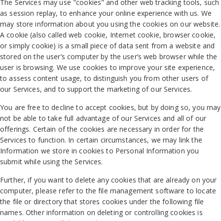
The Services may use "cookies" and other web tracking tools, such
as session replay, to enhance your online experience with us. We
may store information about you using the cookies on our website.
A cookie (also called web cookie, Internet cookie, browser cookie,
or simply cookie) is a small piece of data sent from a website and
stored on the user’s computer by the user’s web browser while the
user is browsing. We use cookies to improve your site experience,
to assess content usage, to distinguish you from other users of
our Services, and to support the marketing of our Services.
You are free to decline to accept cookies, but by doing so, you may
not be able to take full advantage of our Services and all of our
offerings. Certain of the cookies are necessary in order for the
Services to function. In certain circumstances, we may link the
Information we store in cookies to Personal Information you
submit while using the Services.
Further, if you want to delete any cookies that are already on your
computer, please refer to the file management software to locate
the file or directory that stores cookies under the following file
names. Other information on deleting or controlling cookies is