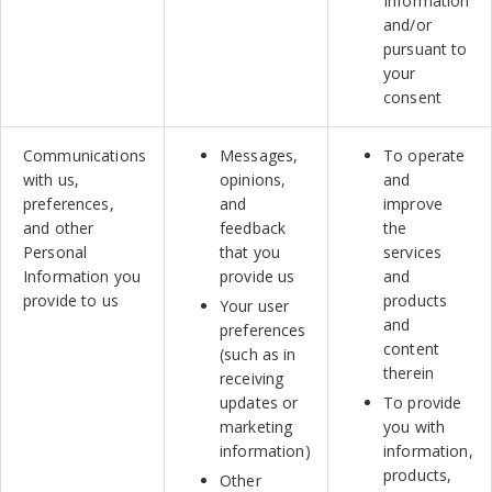
Information
and/or
pursuant to
your
consent
Communications
Messages,
To operate
with us,
opinions,
and
preferences,
and
improve
and other
feedback
the
Personal
that you
services
Information you
provide us
and
provide to us
products
Your user
and
preferences
content
(such as in
therein
receiving
updates or
To provide
marketing
you with
information)
information,
products,
Other