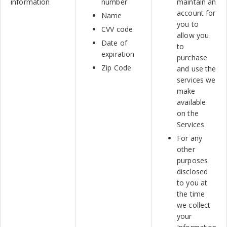
information
number
maintain an
account for
Name
you to
CVV code
allow you
Date of
to
expiration
purchase
Zip Code
and use the
services we
make
available
on the
Services
For any
other
purposes
disclosed
to you at
the time
we collect
your