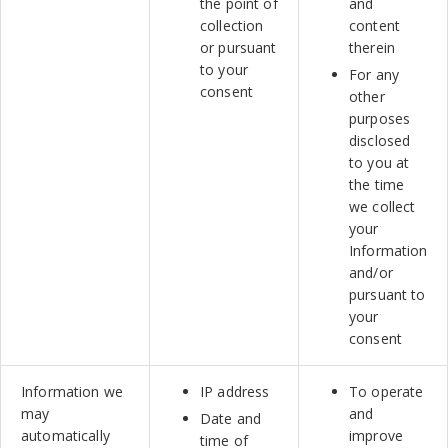
the point of
and
collection
content
or pursuant
therein
to your
For any
consent
other
purposes
disclosed
to you at
the time
we collect
your
Information
and/or
pursuant to
your
consent
Information we
IP address
To operate
may
and
Date and
automatically
improve
time of