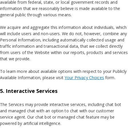
available from federal, state, or local government records and
information that we reasonably believe is made available to the
general public through various means.
We acquire and aggregate this information about individuals, which
will include users and non-users. We do not, however, combine any
Personal Information, including automatically collected usage and
traffic information and transactional data, that we collect directly
from users of the Website within our reports, products and services
that we provide.
To learn more about available options with respect to your Publicly
Available Information, please visit
Your Privacy Choices
form.
5. Interactive Services
The Services may provide interactive services, including chat bot
and managed chat with an option to chat with our customer
service agent. Our chat bot or managed chat feature may be
powered by artificial intelligence.