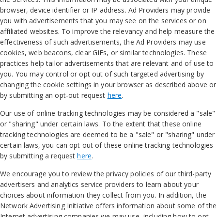
browser, device identifier or IP address. Ad Providers may provide
you with advertisements that you may see on the services or on
affiliated websites. To improve the relevancy and help measure the
effectiveness of such advertisements, the Ad Providers may use
cookies, web beacons, clear GIFs, or similar technologies. These
practices help tailor advertisements that are relevant and of use to
you. You may control or opt out of such targeted advertising by
changing the cookie settings in your browser as described above or
by submitting an opt-out request
here
.
Our use of online tracking technologies may be considered a "sale"
or "sharing" under certain laws. To the extent that these online
tracking technologies are deemed to be a "sale" or "sharing" under
certain laws, you can opt out of these online tracking technologies
by submitting a request
here
.
We encourage you to review the privacy policies of our third-party
advertisers and analytics service providers to learn about your
choices about information they collect from you. In addition, the
Network Advertising Initiative offers information about some of the
Internet advertising companies we may use, including how to opt