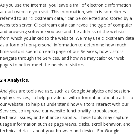
As you use the Internet, you leave a trail of electronic information
at each website you visit. This information, which is sometimes
referred to as "clickstream data," can be collected and stored by a
website’s server. Clickstream data can reveal the type of computer
and browsing software you use and the address of the website
from which you linked to the website. We may use clickstream data
as a form of non-personal information to determine how much
time visitors spend on each page of our Services, how visitors
navigate through the Services, and how we may tailor our web
pages to better meet the needs of visitors.
2.4 Analytics.
Analytics are tools we use, such as Google Analytics and session-
replay services, to help provide us with information about traffic to
our website, to help us understand how visitors interact with our
Services, to improve our website functionality, troubleshoot
technical issues, and enhance usability. These tools may capture
usage information such as page views, clicks, scroll behavior, and
technical details about your browser and device. For Google