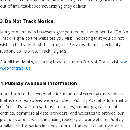
out of interest-based advertising they deliver.
3. Do Not Track Notice.
Many modern web browsers give you the option to send a "Do Not
Track" signal to the websites you visit, indicating that you do not
wish to be tracked. At this time, our Services do not specifically
respond to "Do Not Track" signals.
For all the details, including how to turn on Do Not Track, visit
ww
w.donottrack.us
.
4. Publicly Available Information
In addition to the Personal Information collected by our Services
that is detailed above, we also collect Publicly Available Information
or Public Data from various databases, including government
entities, commercial data providers, and websites to provide our
products and services, including reports, via our website. Publicly
Available Information includes information that is lawfully made